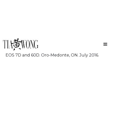
Stars
Wayhome Music & Arts Festival. Shot on Canon
EOS 7D and 60D. Oro-Medonte, ON. July 2016.