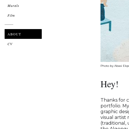
Murals
Film
ABOUT
CV
Photo by Abasi Ek
Hey!
Thanks for 
portfolio. M
graphic des
visual artist
(traditional,
the Algonqui