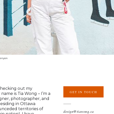
penyon
checking out my
GET IN TOUCH
y name is Tia Wong – I’m a
igner, photographer, and
 residing in Ottawa
 unceded territories of
design@tiawong.ca
n nation). I have