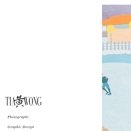
Photography
Graphic Design